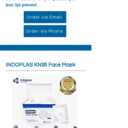
box (50 pieces)
.
Order via Email
Order via Phone
INDOPLAS KN95 Face Mask