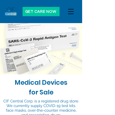
GET CARE NOW
Medical Devices
for Sale
CIF Central Corp. is a registered drug store.
We currently supply COVID-19 test kits.
face masks, over-the-counter medicine,