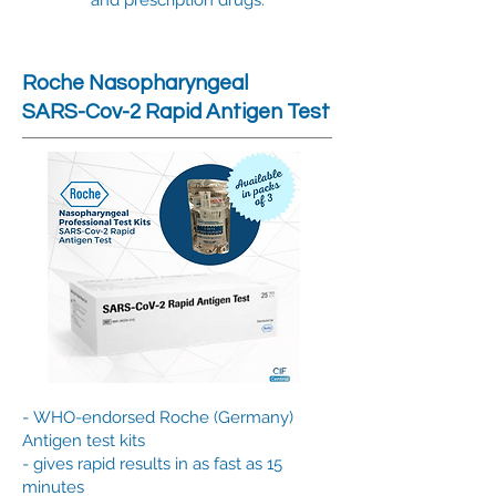
and prescription drugs.
Roche Nasopharyngeal
SARS-Cov-2 Rapid Antigen Test
-
WHO-endorsed Roche (Germany)
Antigen test kits
- gives rapid results in as fast as 15
minutes