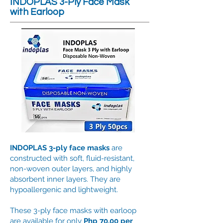
INDOPLAS 3-Ply Face Mask
with Earloop
INDOPLAS 3-ply face masks
are
constructed with soft, fluid-resistant,
non-woven outer layers, and highly
absorbent inner layers. They are
hypoallergenic and lightweight.
These 3-ply face masks with earloop
are available for only
Php 70.00 per