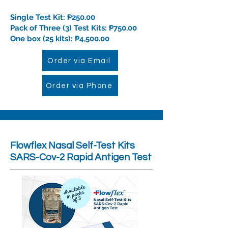
Single Test Kit: ₱250.00
Pack of Three (3) Test Kits: ₱750.00
One box (25 kits): ₱4,500.00
Order via Email
Order via Phone
Flowflex
Nasal Self-Test Kits
SARS-Cov-2 Rapid Antigen Test