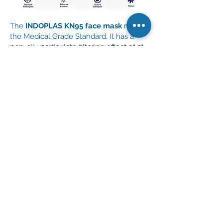
The
INDOPLAS KN95 face mask
meets
the Medical Grade Standard. It has a
non-oily particulate filtering effect of at
least 95%. Nano-filtration protects the
user from viruses, dust, pollen, and
other small particles.
CIF Central Corp. offers boxes
of
INDOPLAS KN95 face masks for only
Php 250.00 per pack (10 pieces)
.
Order via Email
Order via Phone