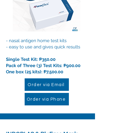
- n
asal antigen home test kits
- easy to use and gives quick results
Single Test Kit: ₱350.00
Pack of Three (3) Test Kits: ₱900.00
One box (25 kits): ₱7,500.00
Order via Email
Order via Phone