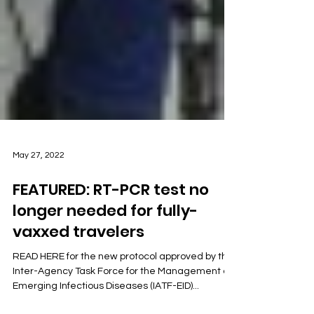
May 27, 2022
FEATURED: RT-PCR test no
longer needed for fully-
vaxxed travelers
READ HERE for the new protocol approved by the
Inter-Agency Task Force for the Management of