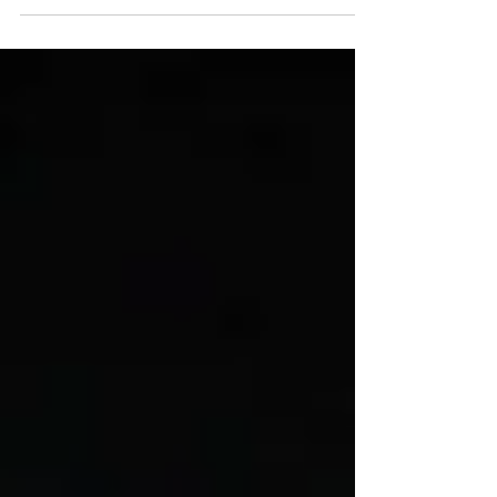
Emerging Infectious Diseases (IATF-EID)...