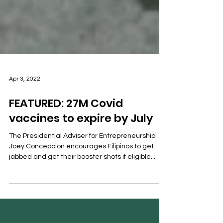
Apr 3, 2022
FEATURED: 27M Covid
vaccines to expire by July
The Presidential Adviser for Entrepreneurship
Joey Concepcion encourages Filipinos to get
jabbed and get their booster shots if eligible...