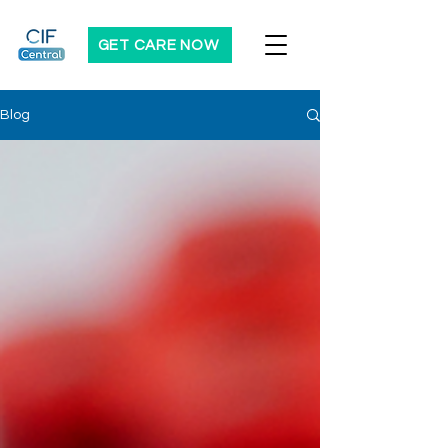
GET CARE NOW
Blog