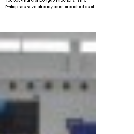
According to the Department of Health (DOH), the
100,000-mark for Dengue infections in the
Philippines have already been breached as of...