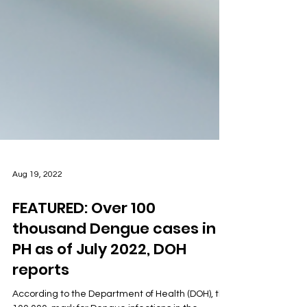
Aug 19, 2022
FEATURED: Over 100
thousand Dengue cases in
PH as of July 2022, DOH
reports