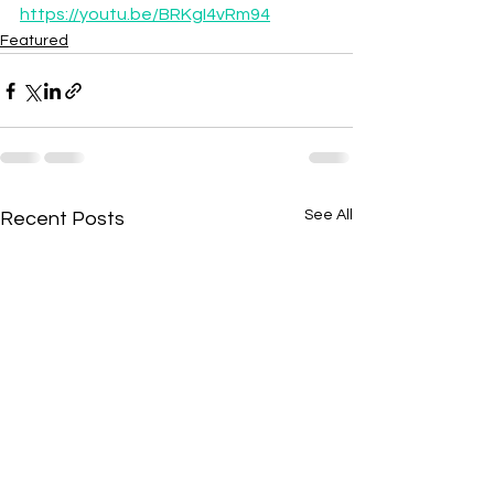
https://youtu.be/BRKgI4vRm94
Featured
See All
Recent Posts