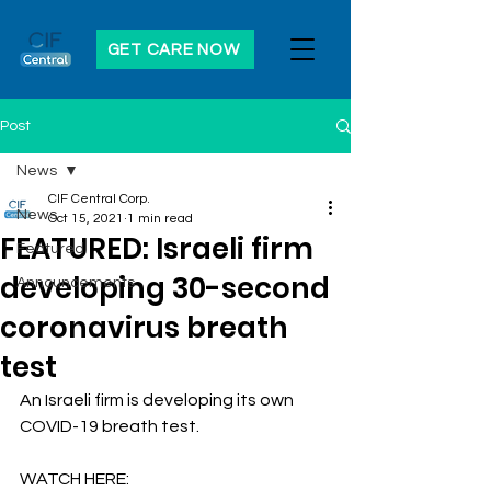
GET CARE NOW
Post
News
CIF Central Corp.
News
Oct 15, 2021
1 min read
FEATURED: Israeli firm
Featured
developing 30-second
Announcements
coronavirus breath
test
An Israeli firm is developing its own 
COVID-19 breath test. 
WATCH HERE: 