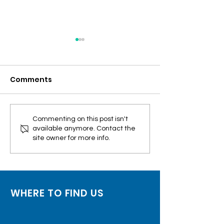
Comments
FEATURED: RT-PCR test
FEATURED: 27M
Commenting on this post isn't
available anymore. Contact the
no longer needed for
vaccines to ex
site owner for more info.
fully-vaxxed travelers
July
WHERE TO FIND US