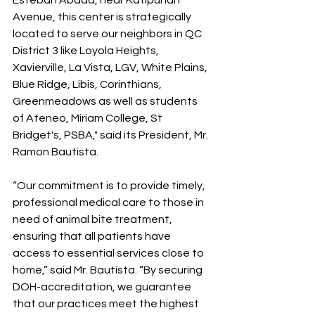
Esteban Abada, near Katipunan 
Avenue, this center is strategically 
located to serve our neighbors in QC 
District 3 like Loyola Heights, 
Xavierville, La Vista, LGV, White Plains, 
Blue Ridge, Libis, Corinthians, 
Greenmeadows as well as students 
of Ateneo, Miriam College, St 
Bridget's, PSBA," said its President, Mr. 
Ramon Bautista.
“Our commitment is to provide timely, 
professional medical care to those in 
need of animal bite treatment, 
ensuring that all patients have 
access to essential services close to 
home,” said Mr. Bautista. “By securing 
DOH-accreditation, we guarantee 
that our practices meet the highest 