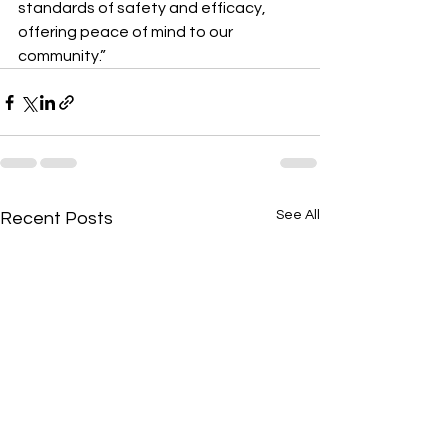
standards of safety and efficacy, 
offering peace of mind to our 
community.”
See All
Recent Posts