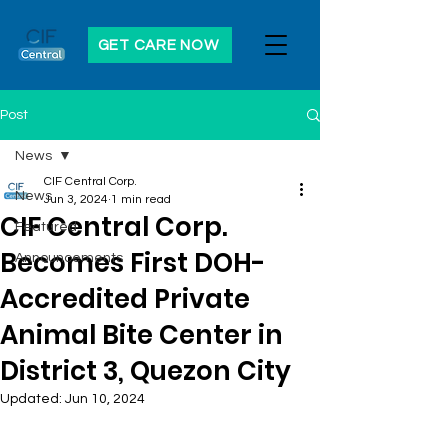
GET CARE NOW
Post
News
CIF Central Corp.
News
Jun 3, 2024
1 min read
CIF Central Corp.
Featured
Becomes First DOH-
Announcements
Accredited Private
Animal Bite Center in
District 3, Quezon City
Updated:
Jun 10, 2024