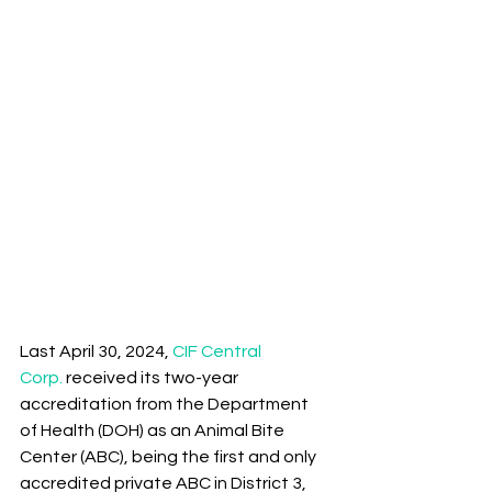
Last April 30, 2024, 
CIF Central 
Corp.
 received its two-year 
accreditation from the Department 
of Health (DOH) as an Animal Bite 
Center (ABC), being the first and only 
accredited private ABC in District 3, 