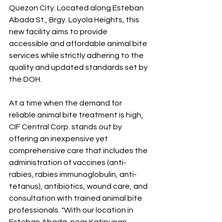
Quezon City. Located along Esteban 
Abada St., Brgy. Loyola Heights, this 
new facility aims to provide 
accessible and affordable animal bite 
services while strictly adhering to the 
quality and updated standards set by 
the DOH.
At a time when the demand for 
reliable animal bite treatment is high, 
CIF Central Corp. stands out by 
offering an inexpensive yet 
comprehensive care that includes the 
administration of vaccines (anti-
rabies, rabies immunoglobulin, anti-
tetanus), antibiotics, wound care, and 
consultation with trained animal bite 
professionals. "With our location in 