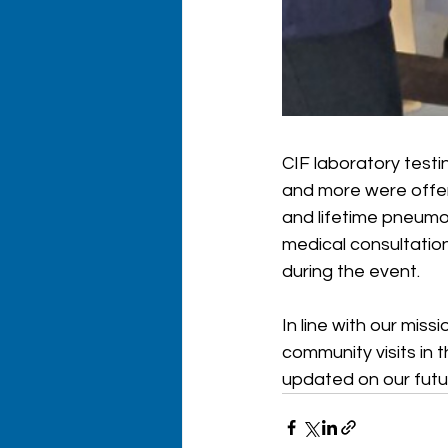
CIF laboratory testin
and more were offere
and lifetime pneumon
medical consultation
during the event. 
In line with our mis
community visits in t
updated on our futu