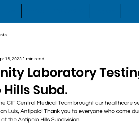
Home
Services
Visit Our Clinic
Drugstore
Feedb
nts
pr 16, 2023
1 min read
ty Laboratory Testin
 Hills Subd.
 the CIF Central Medical Team brought our healthcare se
. San Luis, Antipolo! Thank you to everyone who came duri
at the Antipolo Hills Subdivision.