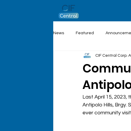
News
Featured
Announceme
CIF Central Corp.
A
Communi
Antipolo
Last April 15, 2023,
Antipolo Hills, Brgy
ever community visit 