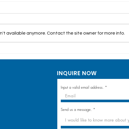
't available anymore. Contact the site owner for more info.
Walk-in Laboratory
Hea
Testing & Vaccination:
in M
Dela Costa Homes
in 
INQUIRE NOW
Community Visit
Lou
Input a valid email address.
Send us a message.