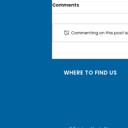
Comments
Commenting on this post isn
Onsite Laboratory
Testing Event at
Xavierville, Quezon City
WHERE TO FIND US