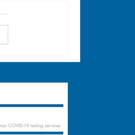
lth Teaching & Walk-
edical Consultation
Philam Homes Upper
nge, Quezon City