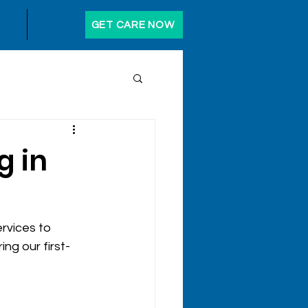
ack
News
GET CARE NOW
g in
rvices to 
ng our first-