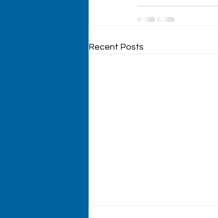
Recent Posts