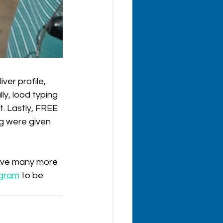
ver profile, 
y, lood typing 
. Lastly, FREE 
g were given 
have many more 
agram
 to be 