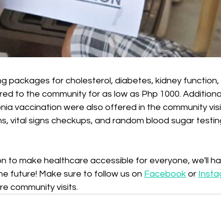
g packages for cholesterol, diabetes, kidney function, li
d to the community for as low as Php 1000. Additionall
ia vaccination were also offered in the community visit
s, vital signs checkups, and random blood sugar testin
sion to make healthcare accessible for everyone, we'll 
he future! Make sure to follow us on 
Facebook
 or 
Inst
re community visits.