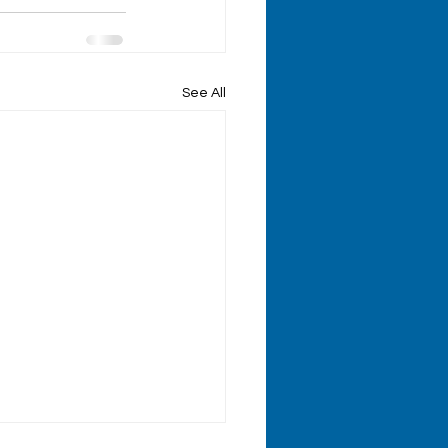
See All