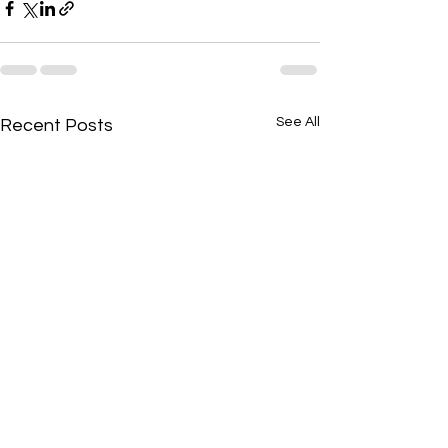
See All
Recent Posts