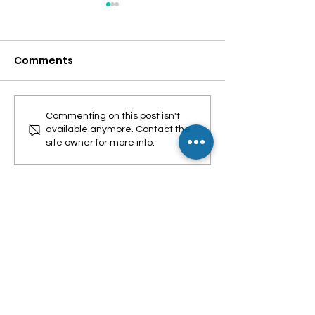
Comments
Leptospirosis
Mag-enroll na
Commenting on this post isn't
available anymore. Contact the
Symptoms
PhilHealth YA
site owner for more info.
WHERE TO FIND US