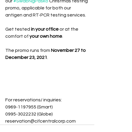
our 
#SwabNgPasko
 Christmas testing 
promo, applicable for both our 
antigen and RT-PCR testing services. 
Get tested 
in your office 
or at the 
comfort of 
your own home
.
The promo runs from 
November 27 to 
December 23, 2021
.
For reservations/ inquiries: 
0969-1197955 (Smart)
0995-3022232 (Globe) 
reservation@cifcentralcorp.com