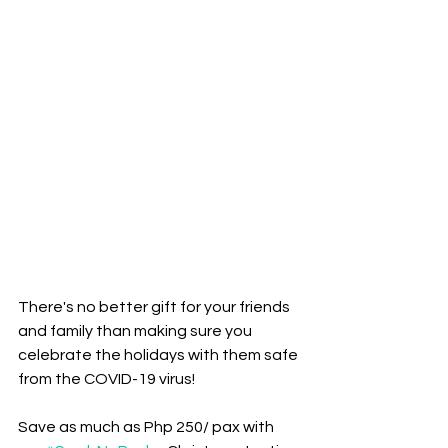
There's no better gift for your friends 
and family than making sure you 
celebrate the holidays with them safe 
from the COVID-19 virus! 
Save as much as Php 250/ pax with 