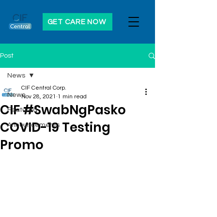
GET CARE NOW
Post
News
CIF Central Corp.
News
Nov 28, 2021
1 min read
CIF #SwabNgPasko
Featured
COVID-19 Testing
Announcements
Promo