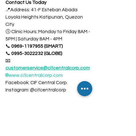
Contact Us Today
📍Address: 41-F Esteban Abada 
Loyola Heights Katipunan, Quezon 
City
🕔 Clinic Hours: Monday to Friday 8AM - 
5PM | Saturday 8AM - 4PM
📞 
0969-1197955 (SMART)
📞 
0995-3022232 (GLOBE)
📧 
customerservice@cifcentralcorp.com
🌐www.cifcentralcorp.com
Facebook: CIF Central Corp. 
Instagram: @cifcentralcorp 
Take the First Step Towards Better 
Heart Health! Your heart is your body’s 
most vital organ—keep it healthy with 
regular check-ups and a heart-
friendly lifestyle. Book your 
Health 