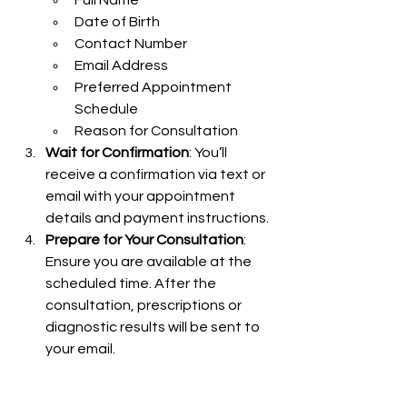
Full Name
Date of Birth
Contact Number
Email Address
Preferred Appointment 
Schedule
Reason for Consultation
Wait for Confirmation
: You’ll 
receive a confirmation via text or 
email with your appointment 
details and payment instructions.
Prepare for Your Consultation
: 
Ensure you are available at the 
scheduled time. After the 
consultation, prescriptions or 
diagnostic results will be sent to 
your email.