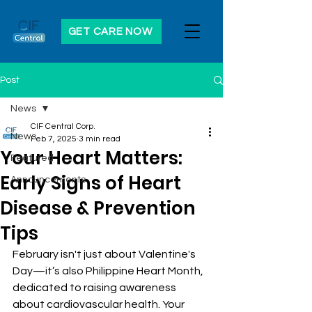
GET CARE NOW
Post
News
CIF Central Corp.
News
Feb 7, 2025
3 min read
Your Heart Matters:
Featured
Early Signs of Heart
Announcements
Disease & Prevention
Tips
February isn't just about Valentine's 
Day—it’s also Philippine Heart Month, 
dedicated to raising awareness 
about cardiovascular health. Your 