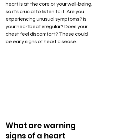
heart is at the core of your well-being, 
so it’s crucial to listen to it. Are you 
experiencing unusual symptoms? Is 
your heartbeat irregular? Does your 
chest feel discomfort? These could 
be early signs of heart disease.
What are warning 
signs of a heart 