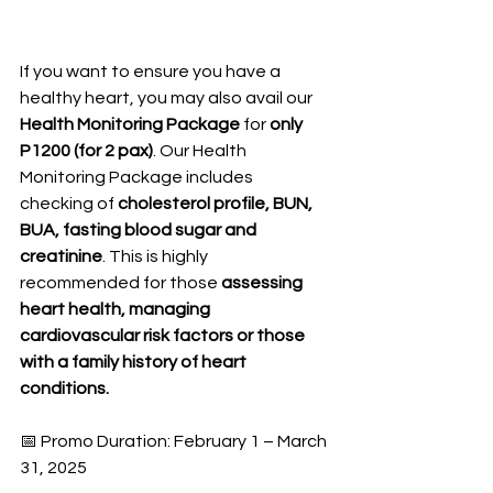
If you want to ensure you have a 
healthy heart, you may also avail our 
Health Monitoring Package
 for 
only 
P1200 (for 2 pax)
. Our Health 
Monitoring Package includes 
checking of 
cholesterol profile, BUN, 
BUA, fasting blood sugar and 
creatinine
. This is highly 
recommended for those 
assessing 
heart health, managing 
cardiovascular risk factors or those 
with a family history of heart 
conditions.
📅 Promo Duration: February 1 – March 
31, 2025