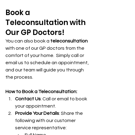
Book a 
Teleconsultation with 
Our GP Doctors!
You can also book a 
teleconsultation
with one of our GP doctors from the 
comfort of your home.  Simply call or 
email us to schedule an appointment, 
and our team will guide you through 
the process.
How to Book a Teleconsultation:
Contact Us
: Call or email to book 
your appointment.
Provide Your Details
: Share the 
following with our customer 
service representative: