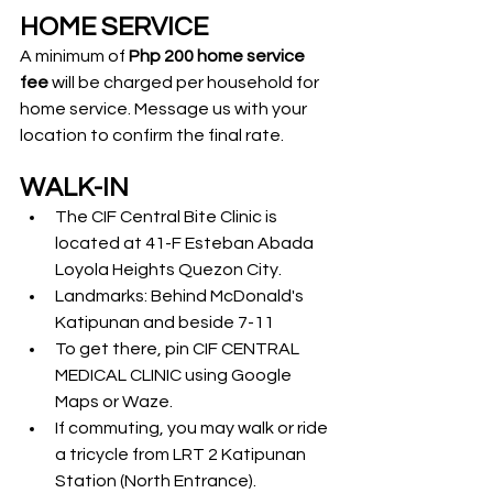
HOME SERVICE
A minimum of 
Php 200 home service 
fee
 will be charged per household for 
home service. Message us with your 
location to confirm the final rate.
WALK-IN
The CIF Central Bite Clinic is 
located at 41-F Esteban Abada 
Loyola Heights Quezon City.
Landmarks: Behind McDonald's 
Katipunan and beside 7-11
To get there, pin CIF CENTRAL 
MEDICAL CLINIC using Google 
Maps or Waze.
If commuting, you may walk or ride 
a tricycle from LRT 2 Katipunan 
Station (North Entrance).