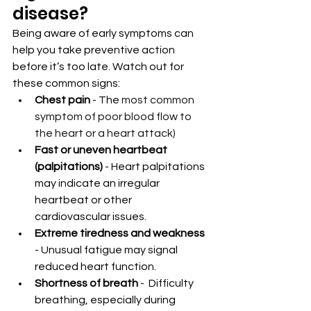
disease?
Being aware of early symptoms can 
help you take preventive action 
before it’s too late. Watch out for 
these common signs:
Chest pain 
- The 
most common 
symptom of poor blood flow to 
the heart or a heart attack)
Fast or uneven heartbeat 
(palpitations) 
- Heart palpitations 
may indicate an irregular 
heartbeat or other 
cardiovascular issues.
Extreme tiredness and weakness 
- Unusual fatigue may signal 
reduced heart function.
Shortness of breath 
-  Difficulty 
breathing, especially during 