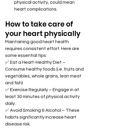
physical activity, could mean 
heart complications.
How to take care of 
your heart physically
Maintaining good heart health 
requires consistent effort. Here are 
some essential tips:
✅ Eat a Heart-Healthy Diet – 
Consume healthy foods (i.e. fruits and 
vegetables, whole grains, lean meat 
and fish)
✅ Exercise Regularly – Engage in at 
least 30 minutes of physical activity 
daily.
✅ Avoid Smoking & Alcohol – These 
habits significantly increase heart 
disease risk.