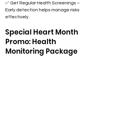
✅ Get Regular Health Screenings – 
Early detection helps manage risks 
effectively.
Special Heart Month 
Promo: Health 
Monitoring Package