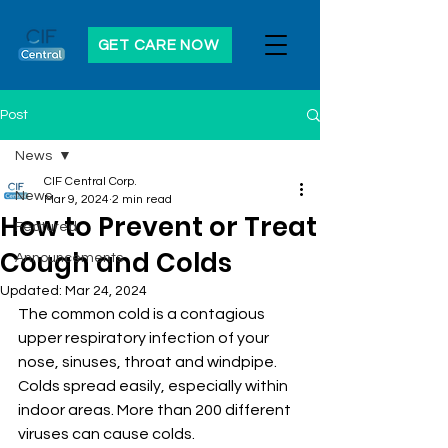
GET CARE NOW
Post
News
CIF Central Corp.
News
Mar 9, 2024
2 min read
How to Prevent or Treat
Featured
Cough and Colds
Announcements
Updated:
Mar 24, 2024
The common cold is a contagious 
upper respiratory infection of your 
nose, sinuses, throat and windpipe. 
Colds spread easily, especially within 
indoor areas. More than 200 different 
viruses can cause colds. 