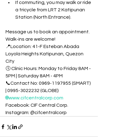
If commuting, you may walk or ride 
a tricycle from LRT 2 Katipunan 
Station (North Entrance).
Message us to book an appointment. 
Walk-ins are welcome!
📍Location: 41-F Esteban Abada 
Loyola Heights Katipunan, Quezon 
City
🕔 Clinic Hours: Monday to Friday 8AM - 
5PM | Saturday 8AM - 4PM
📞Contact No: 0969-1197955 (SMART) 
| 0995-3022232 (GLOBE)
🌐www.cifcentralcorp.com
Facebook: CIF Central Corp. 
Instagram: @cifcentralcorp 