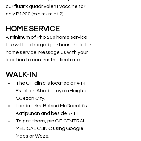
our fluarix quadrivalent vaccine for 
only P1200 (minimum of 2). 
HOME SERVICE
A minimum of Php 200 home service 
fee will be charged per household for 
home service. Message us with your 
location to confirm the final rate.
WALK-IN
The CIF clinic is located at 41-F 
Esteban Abada Loyola Heights 
Quezon City.
Landmarks: Behind McDonald's 
Katipunan and beside 7-11
To get there, pin CIF CENTRAL 
MEDICAL CLINIC using Google 
Maps or Waze.