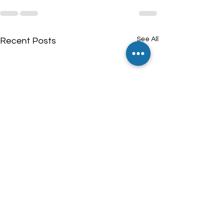
See All
Recent Posts