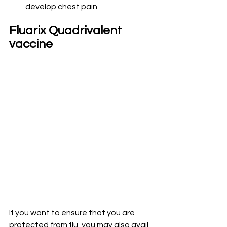
develop chest pain
Fluarix Quadrivalent 
vaccine
If you want to ensure that you are 
protected from flu, you may also avail 