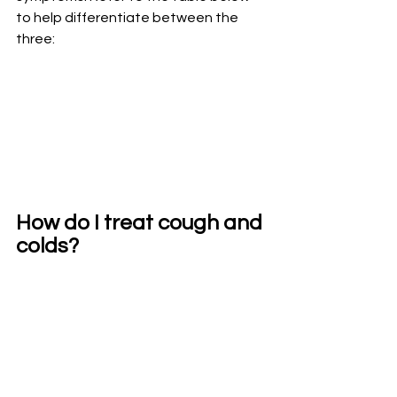
to help differentiate between the 
three:
How do I treat cough and 
colds?