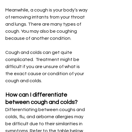
Meanwhile, a cough is your body’s way 
of removing irritants from your throat 
and lungs. There are many types of 
cough. You may also be coughing 
because of another condition.
Cough and colds can get quite 
complicated.  Treatment might be 
difficult if you are unsure of what is 
the exact cause or condition of your 
cough and colds.
How can I differentiate 
between cough and colds?
Differentiating between coughs and 
colds, flu, and airborne allergies may 
be difficult due to their similarities in 
symptoms. Refer to the table below 