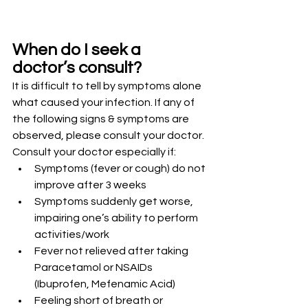
When do I seek a 
doctor’s consult?
It is difficult to tell by symptoms alone 
what caused your infection. If any of 
the following signs & symptoms are 
observed, please consult your doctor.
Consult your doctor especially if:
Symptoms (fever or cough) do not 
improve after 3 weeks
Symptoms suddenly get worse, 
impairing one’s ability to perform 
activities/work
Fever not relieved after taking 
Paracetamol or NSAIDs 
(Ibuprofen, Mefenamic Acid)
Feeling short of breath or 